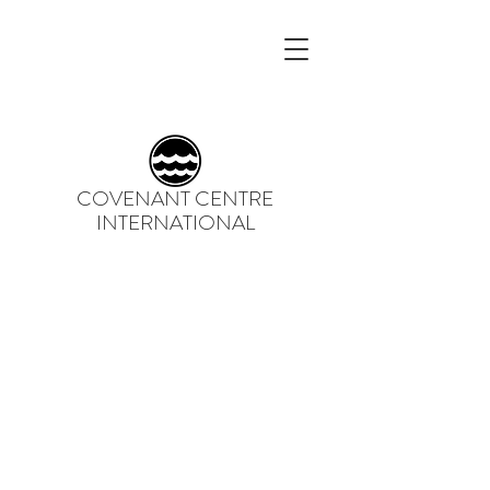
COVENANT CENTRE
INTERNATIONAL