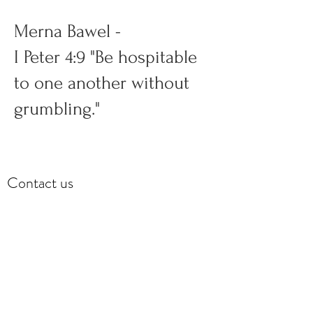
Merna Bawel -
I Peter 4:9 "Be hospitable
to one another without
grumbling."
Contact us
Covenant Impact Centre (CIC)
Celebration Service,
Ministry Centre & Offices
357 Hiatt Drive
Palm Beach Gardens, FL 33418
Covenant.centre.church@gmail.com