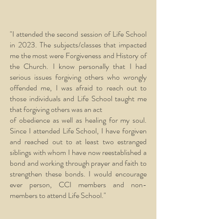
"I attended the second session of Life School
in 2023. The subjects/classes that impacted
me the most were Forgiveness and History of
the Church. I know personally that I had
serious issues forgiving others who wrongly
offended me, I was afraid to reach out to
those individuals and Life School taught me
that forgiving others was an act
of obedience as well as healing for my soul.
Since I attended Life School, I have forgiven
and reached out to at least two estranged
siblings with whom I have now reestablished a
bond and working through prayer and faith to
strengthen these bonds. I would encourage
ever person, CCI members and non-
members to attend Life School."