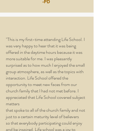
-PD
"This is my first-time attending Life School. I
was very happy to hear that it was being
offered in the daytime hours because it was
more suitable for me. I was pleasantly
surprised as to how much I enjoyed the small
group atmosphere, as well as the topics with
interaction. Life School offered the
opportunity to meet new faces from our
church family that I had not met before. I
appreciated that Life School covered subject
matters
that spoke to all of the church family and not
just to a certain maturity level of believers
so that everybody participating could enjoy
and be inspired. Life school was a joy to