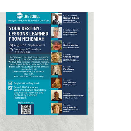
Click Here to Apply