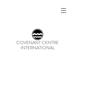
COVENANT CENTRE
INTERNATIONAL