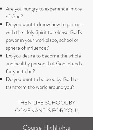
Are you hungry to experience more
of God?
Do you want to know how to partner
with the Holy Spirit to release God's
power in your workplace, school or
sphere of influence?
Do you desire to become the whole
and healthy person that God intends
for you to be?
Do you want to be used by God to
transform the world around you?​
THEN LIFE SCHOOL BY
COVENANT IS FOR YOU!
Course Highlights