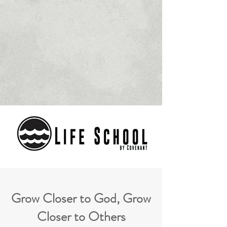
Grow Closer to God, Grow
Closer to Others