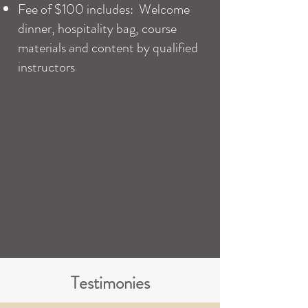
Fee of $100 includes: Welcome
dinner, hospitality bag, course
materials and content by qualified
instructors
Testimonies