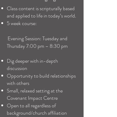
Class
content is scripturally based
and applied to life in today’s world.
5 week course:
Evening Session: Tuesday and
Thursday 7:00 pm – 8:30 pm
Dig deeper with in-depth
discussion
Opportunity to build relationships
with others
Small, relaxed setting at the
Covenant Impact Centre
Open to all regardless of
background/church affiliation