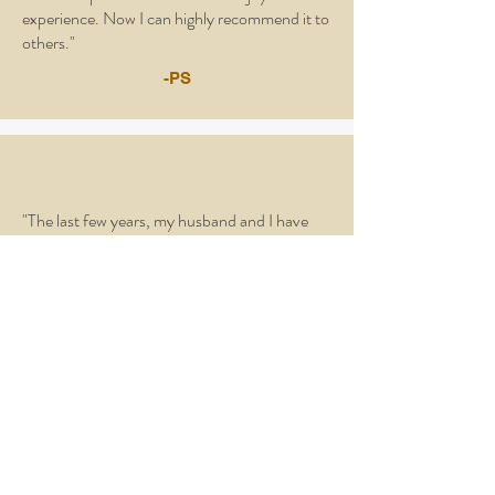
experience. Now I can highly recommend it to
others."
-PS
"The last few years, my husband and I have
been snowbirds. A friend told me about Life
School and the blessing it was to her, so I
decided I would like to attend in which I am
very glad I did. For me, Life School was like a
life line. A place where I could hear God’s
heartbeat and be refreshed in His word."
-DD